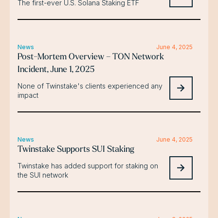
The first-ever U.S. Solana Staking ETF
News
June 4, 2025
Post-Mortem Overview – TON Network
Incident, June 1, 2025
None of Twinstake's clients experienced any
impact
News
June 4, 2025
Twinstake Supports SUI Staking
Twinstake has added support for staking on
the SUI network