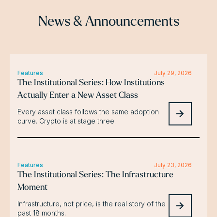
News & Announcements
Features
July 29, 2026
The Institutional Series: How Institutions
Actually Enter a New Asset Class
Every asset class follows the same adoption
curve. Crypto is at stage three.
Features
July 23, 2026
The Institutional Series: The Infrastructure
Moment
Infrastructure, not price, is the real story of the
past 18 months.