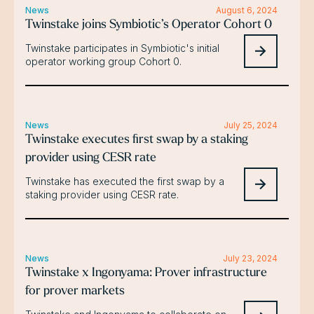
News
August 6, 2024
Twinstake joins Symbiotic’s Operator Cohort 0
Twinstake participates in Symbiotic's initial
operator working group Cohort 0.
News
July 25, 2024
Twinstake executes first swap by a staking
provider using CESR rate
Twinstake has executed the first swap by a
staking provider using CESR rate.
News
July 23, 2024
Twinstake x Ingonyama: Prover infrastructure
for prover markets