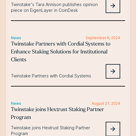
Twinstake's Tara Annison publishes opinion
piece on EigenLayer in CoinDesk
News
September 6, 2024
Twinstake Partners with Cordial Systems to
Enhance Staking Solutions for Institutional
Clients
Twinstake Partners with Cordial Systems
News
August 27, 2024
Twinstake joins Hextrust Staking Partner
Program
Twinstake joins Hextrust Staking Partner
Program