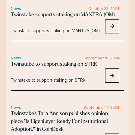
News
October 23, 2024
Twinstake supports staking on MANTRA (OM)
Twinstake supports staking on MANTRA (OM)
News
September 19, 2024
Twinstake to support staking on STRK
Twinstake to support staking on STRK
News
September 17, 2024
Twinstake's Tara Annison publishes opinion
piece "Is EigenLayer Ready For Institutional
Adoption?" in CoinDesk