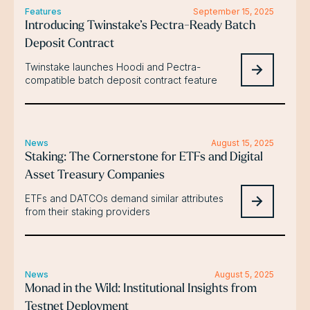
Features
September 15, 2025
Introducing Twinstake’s Pectra-Ready Batch
Deposit Contract
Twinstake launches Hoodi and Pectra-
compatible batch deposit contract feature
News
August 15, 2025
Staking: The Cornerstone for ETFs and Digital
Asset Treasury Companies
ETFs and DATCOs demand similar attributes
from their staking providers
News
August 5, 2025
Monad in the Wild: Institutional Insights from
Testnet Deployment