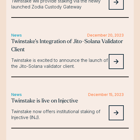
Twinstake will provide staking via the newly
launched Zodia Custody Gateway
News
December 20, 2023
Twinstake’s Integration of Jito-Solana Validator
Client
Twinstake is excited to announce the launch of
the Jito-Solana validator client.
News
December 15, 2023
Twinstake is live on Injective
Twinstake now offers institutional staking of
Injective (INJ).