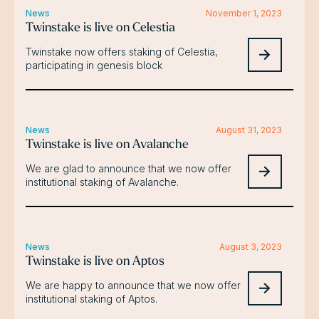
News
November 1, 2023
Twinstake is live on Celestia
Twinstake now offers staking of Celestia,
participating in genesis block
News
August 31, 2023
Twinstake is live on Avalanche
We are glad to announce that we now offer
institutional staking of Avalanche.
News
August 3, 2023
Twinstake is live on Aptos
We are happy to announce that we now offer
institutional staking of Aptos.