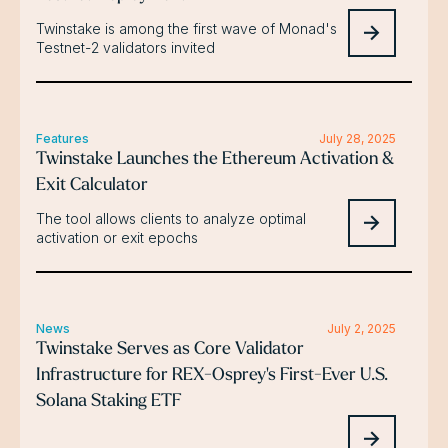
Twinstake is among the first wave of Monad's
Testnet-2 validators invited
Features
July 28, 2025
Twinstake Launches the Ethereum Activation &
Exit Calculator
The tool allows clients to analyze optimal
activation or exit epochs
News
July 2, 2025
Twinstake Serves as Core Validator
Infrastructure for REX-Osprey's First-Ever U.S.
Solana Staking ETF