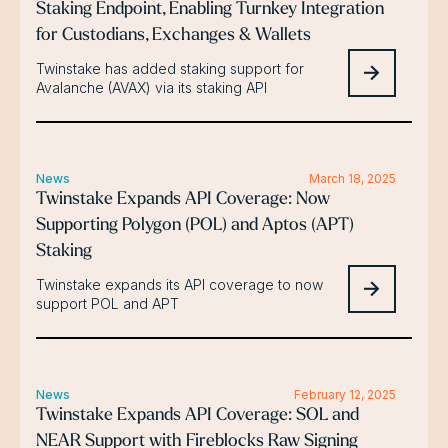
Staking Endpoint, Enabling Turnkey Integration
for Custodians, Exchanges & Wallets
Twinstake has added staking support for
Avalanche (AVAX) via its staking API
News
March 18, 2025
Twinstake Expands API Coverage: Now
Supporting Polygon (POL) and Aptos (APT)
Staking
Twinstake expands its API coverage to now
support POL and APT
News
February 12, 2025
Twinstake Expands API Coverage: SOL and
NEAR Support with Fireblocks Raw Signing