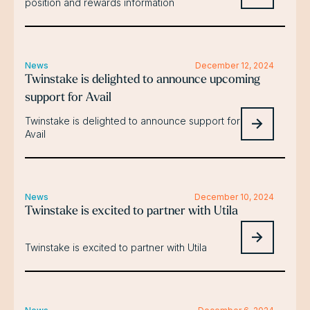
position and rewards information
News
December 12, 2024
Twinstake is delighted to announce upcoming
support for Avail
Twinstake is delighted to announce support for
Avail
News
December 10, 2024
Twinstake is excited to partner with Utila
Twinstake is excited to partner with Utila