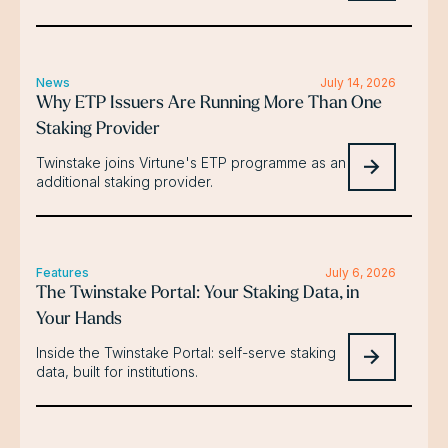
News
July 14, 2026
Why ETP Issuers Are Running More Than One
Staking Provider
Twinstake joins Virtune's ETP programme as an
additional staking provider.
Features
July 6, 2026
The Twinstake Portal: Your Staking Data, in
Your Hands
Inside the Twinstake Portal: self-serve staking
data, built for institutions.