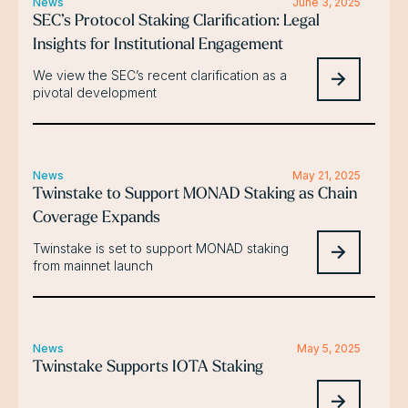
News
June 3, 2025
SEC’s Protocol Staking Clarification: Legal
Insights for Institutional Engagement
We view the SEC’s recent clarification as a
pivotal development
News
May 21, 2025
Twinstake to Support MONAD Staking as Chain
Coverage Expands
Twinstake is set to support MONAD staking
from mainnet launch
News
May 5, 2025
Twinstake Supports IOTA Staking