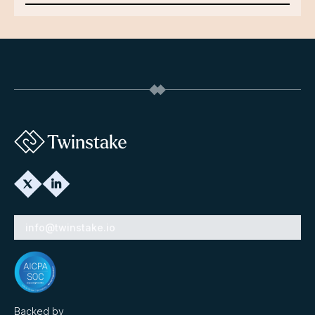
info@twinstake.io
Backed by