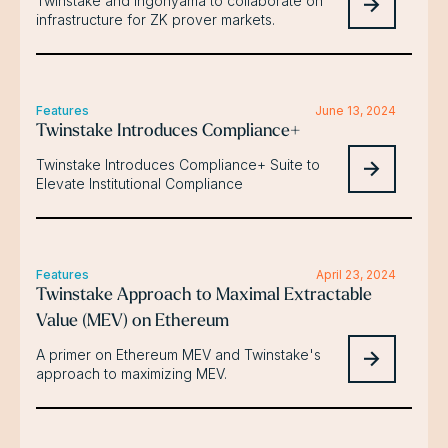
Twinstake and Ingonyama to collaborate on
infrastructure for ZK prover markets.
Features
June 13, 2024
Twinstake Introduces Compliance+
Twinstake Introduces Compliance+ Suite to
Elevate Institutional Compliance
Features
April 23, 2024
Twinstake Approach to Maximal Extractable
Value (MEV) on Ethereum
A primer on Ethereum MEV and Twinstake's
approach to maximizing MEV.