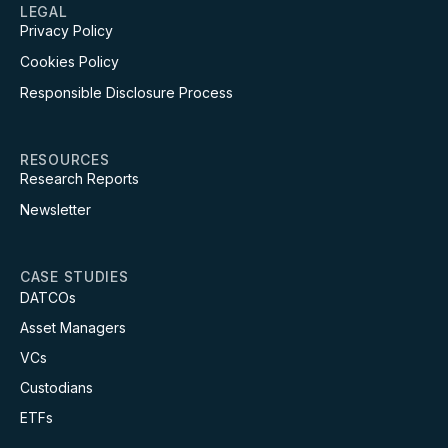
LEGAL
Privacy Policy
Cookies Policy
Responsible Disclosure Process
RESOURCES
Research Reports
Newsletter
CASE STUDIES
DATCOs
Asset Managers
VCs
Custodians
ETFs