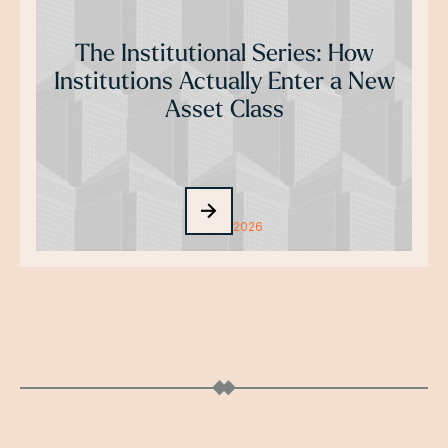
The Institutional Series: How
Institutions Actually Enter a New
Asset Class
July 29, 2026