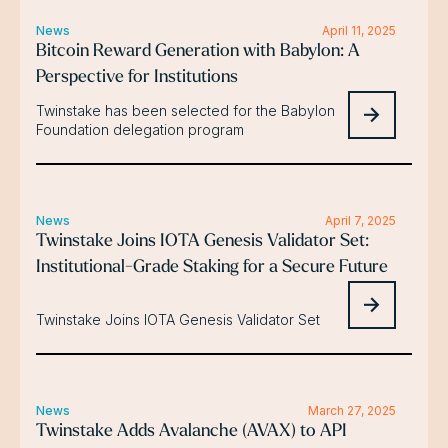
News
April 11, 2025
Bitcoin Reward Generation with Babylon: A
Perspective for Institutions
Twinstake has been selected for the Babylon
Foundation delegation program
News
April 7, 2025
Twinstake Joins IOTA Genesis Validator Set:
Institutional-Grade Staking for a Secure Future
Twinstake Joins IOTA Genesis Validator Set
News
March 27, 2025
Twinstake Adds Avalanche (AVAX) to API