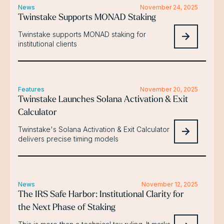
News
November 24, 2025
Twinstake Supports MONAD Staking
Twinstake supports MONAD staking for
institutional clients
Features
November 20, 2025
Twinstake Launches Solana Activation & Exit
Calculator
Twinstake's Solana Activation & Exit Calculator
delivers precise timing models
News
November 12, 2025
The IRS Safe Harbor: Institutional Clarity for
the Next Phase of Staking