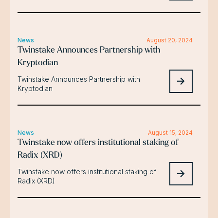
News
August 20, 2024
Twinstake Announces Partnership with
Kryptodian
Twinstake Announces Partnership with
Kryptodian
News
August 15, 2024
Twinstake now offers institutional staking of
Radix (XRD)
Twinstake now offers institutional staking of
Radix (XRD)