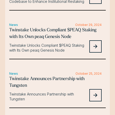
Codebase to Enhance Institutional Restaking
News
October 29, 2024
Twinstake Unlocks Compliant $PEAQ Staking
with Its Own peaq Genesis Node
Twinstake Unlocks Compliant $PEAQ Staking
with Its Own peaq Genesis Node
News
October 25, 2024
Twinstake Announces Partnership with
Tungsten
Twinstake Announces Partnership with
Tungsten