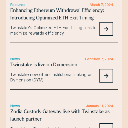
Features
March 7, 2024
Enhancing Ethereum Withdrawal Efficiency:
Introducing Optimized ETH Exit Timing
Twinstake's Optimized ETH Exit Timing aims to
maximize rewards efficiency.
News
February 7, 2024
Twinstake is live on Dymension
Twinstake now offers institutional staking on
Dymension (DYM)
News
January 11, 2024
Zodia Custody Gateway live with Twinstake as
launch partner