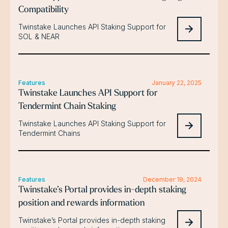
Compatibility
Twinstake Launches API Staking Support for
SOL & NEAR
Features
January 22, 2025
Twinstake Launches API Support for
Tendermint Chain Staking
Twinstake Launches API Staking Support for
Tendermint Chains
Features
December 19, 2024
Twinstake’s Portal provides in-depth staking
position and rewards information
Twinstake’s Portal provides in-depth staking