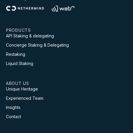
PRODUCTS
API Staking & delegating
Concierge Staking & Delegating
Restaking
Liquid Staking
ABOUT US
Unique Heritage
Experienced Team
Insights
Contact