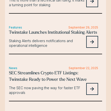
This is more than a technical tax ruling. It marks
a turning point for staking
Features
September 29, 2025
Twinstake Launches Institutional Staking Alerts
Staking Alerts delivers notifications and
operational intelligence
News
September 22, 2025
SEC Streamlines Crypto ETF Listings:
Twinstake Ready to Power the Next Wave
The SEC now paving the way for faster ETF
approvals