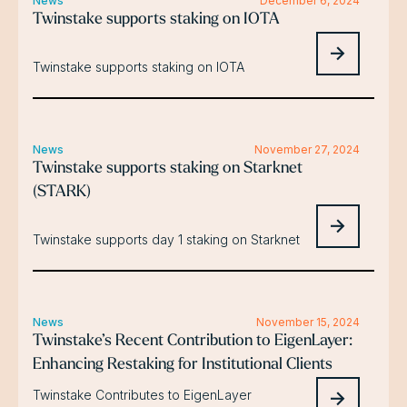
News
December 6, 2024
Twinstake supports staking on IOTA
Twinstake supports staking on IOTA
News
November 27, 2024
Twinstake supports staking on Starknet
(STARK)
Twinstake supports day 1 staking on Starknet
News
November 15, 2024
Twinstake’s Recent Contribution to EigenLayer:
Enhancing Restaking for Institutional Clients
Twinstake Contributes to EigenLayer