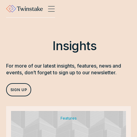
Insights
For more of our latest insights, features, news and
events, don’t forget to sign up to our newsletter.
SIGN UP
Features