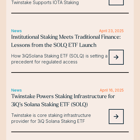
Twinstake Supports IOTA Staking
News
April 23, 2025
Institutional Staking Meets Traditional Finance:
Lessons from the SOLQ ETF Launch
How 3iQSolana Staking ETF (SOLQ) is setting a
precedent for regulated access
News
April 16, 2025
Twinstake Powers Staking Infrastructure for
3iQ’s Solana Staking ETF (SOLQ)
Twinstake is core staking infrastructure
provider for 3iQ Solana Staking ETF