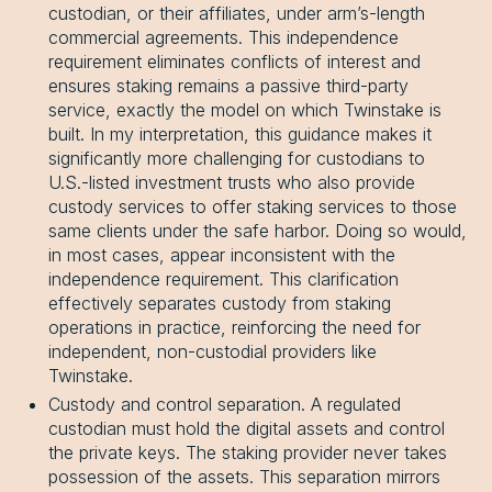
custodian, or their affiliates, under arm’s-length
commercial agreements. This independence
requirement eliminates conflicts of interest and
ensures staking remains a passive third-party
service, exactly the model on which Twinstake is
built. In my interpretation, this guidance makes it
significantly more challenging for custodians to
U.S.-listed investment trusts who also provide
custody services to offer staking services to those
same clients under the safe harbor. Doing so would,
in most cases, appear inconsistent with the
independence requirement. This clarification
effectively separates custody from staking
operations in practice, reinforcing the need for
independent, non-custodial providers like
Twinstake.
Custody and control separation. A regulated
custodian must hold the digital assets and control
the private keys. The staking provider never takes
possession of the assets. This separation mirrors