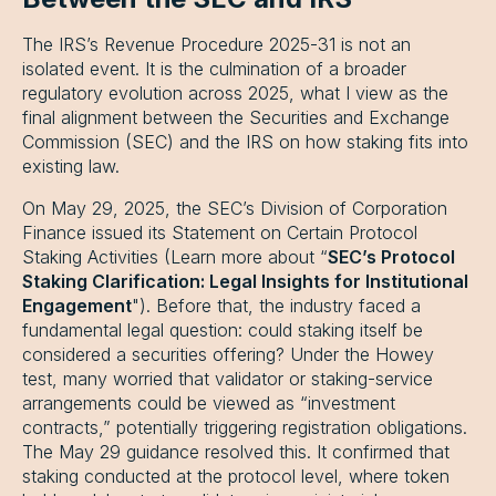
The IRS’s Revenue Procedure 2025-31 is not an
isolated event. It is the culmination of a broader
regulatory evolution across 2025, what I view as the
final alignment between the Securities and Exchange
Commission (SEC) and the IRS on how staking fits into
existing law.
On May 29, 2025, the SEC’s Division of Corporation
Finance issued its Statement on Certain Protocol
Staking Activities (Learn more about “
SEC’s Protocol
Staking Clarification: Legal Insights for Institutional
Engagement
"). Before that, the industry faced a
fundamental legal question: could staking itself be
considered a securities offering? Under the Howey
test, many worried that validator or staking-service
arrangements could be viewed as “investment
contracts,” potentially triggering registration obligations.
The May 29 guidance resolved this. It confirmed that
staking conducted at the protocol level, where token