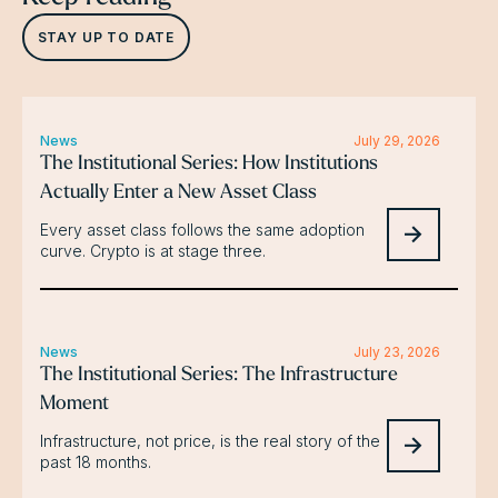
STAY UP TO DATE
News
July 29, 2026
The Institutional Series: How Institutions
Actually Enter a New Asset Class
Every asset class follows the same adoption
curve. Crypto is at stage three.
News
July 23, 2026
The Institutional Series: The Infrastructure
Moment
Infrastructure, not price, is the real story of the
past 18 months.