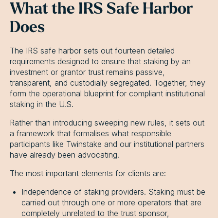
What the IRS Safe Harbor
Does
The IRS safe harbor sets out fourteen detailed
requirements designed to ensure that staking by an
investment or grantor trust remains passive,
transparent, and custodially segregated. Together, they
form the operational blueprint for compliant institutional
staking in the U.S.
Rather than introducing sweeping new rules, it sets out
a framework that formalises what responsible
participants like Twinstake and our institutional partners
have already been advocating.
The most important elements for clients are:
Independence of staking providers. Staking must be
carried out through one or more operators that are
completely unrelated to the trust sponsor,