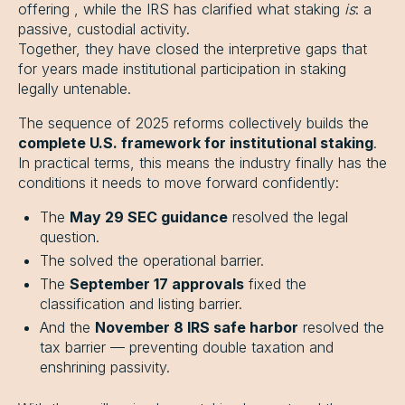
offering , while the IRS has clarified what staking
is
: a
passive, custodial activity.
Together, they have closed the interpretive gaps that
for years made institutional participation in staking
legally untenable.
The sequence of 2025 reforms collectively builds the
complete U.S. framework for institutional staking
.
In practical terms, this means the industry finally has the
conditions it needs to move forward confidently:
The
May 29 SEC guidance
resolved the legal
question.
The solved the operational barrier.
The
September 17 approvals
fixed the
classification and listing barrier.
And the
November 8 IRS safe harbor
resolved the
tax barrier — preventing double taxation and
enshrining passivity.