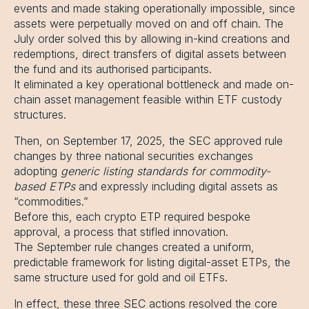
events and made staking operationally impossible, since
assets were perpetually moved on and off chain. The
July order solved this by allowing in-kind creations and
redemptions, direct transfers of digital assets between
the fund and its authorised participants.
It eliminated a key operational bottleneck and made on-
chain asset management feasible within ETF custody
structures.
Then, on September 17, 2025, the SEC approved rule
changes by three national securities exchanges
adopting
generic listing standards for commodity-
based ETPs
and expressly including digital assets as
“commodities.”
Before this, each crypto ETP required bespoke
approval, a process that stifled innovation.
The September rule changes created a uniform,
predictable framework for listing digital-asset ETPs, the
same structure used for gold and oil ETFs.
In effect, these three SEC actions resolved the core