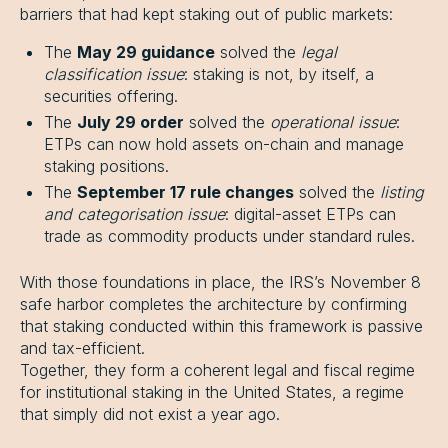
barriers that had kept staking out of public markets:
The
May 29 guidance
solved the
legal
classification issue
: staking is not, by itself, a
securities offering.
The
July 29 order
solved the
operational issue
:
ETPs can now hold assets on-chain and manage
staking positions.
The
September 17 rule changes
solved the
listing
and categorisation issue
: digital-asset ETPs can
trade as commodity products under standard rules.
With those foundations in place, the IRS’s November 8
safe harbor completes the architecture by confirming
that staking conducted within this framework is passive
and tax-efficient.
Together, they form a coherent legal and fiscal regime
for institutional staking in the United States, a regime
that simply did not exist a year ago.