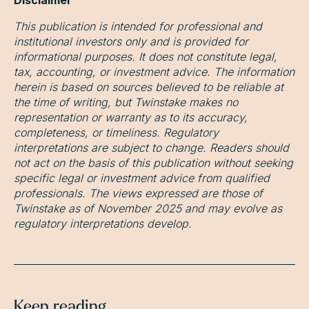
This publication is intended for professional and
institutional investors only and is provided for
informational purposes. It does not constitute legal,
tax, accounting, or investment advice. The information
herein is based on sources believed to be reliable at
the time of writing, but Twinstake makes no
representation or warranty as to its accuracy,
completeness, or timeliness. Regulatory
interpretations are subject to change. Readers should
not act on the basis of this publication without seeking
specific legal or investment advice from qualified
professionals. The views expressed are those of
Twinstake as of November 2025 and may evolve as
regulatory interpretations develop.
Keep reading