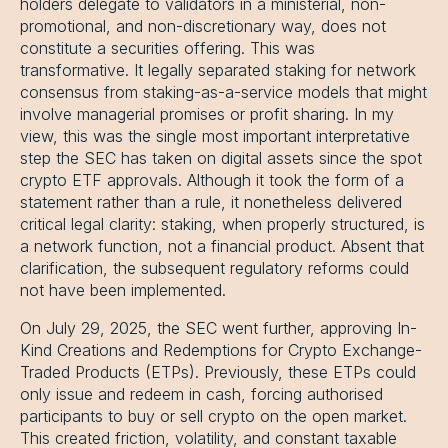
holders delegate to validators in a ministerial, non-
promotional, and non-discretionary way, does not
constitute a securities offering. This was
transformative. It legally separated staking for network
consensus from staking-as-a-service models that might
involve managerial promises or profit sharing. In my
view, this was the single most important interpretative
step the SEC has taken on digital assets since the spot
crypto ETF approvals. Although it took the form of a
statement rather than a rule, it nonetheless delivered
critical legal clarity: staking, when properly structured, is
a network function, not a financial product. Absent that
clarification, the subsequent regulatory reforms could
not have been implemented.
On July 29, 2025, the SEC went further, approving In-
Kind Creations and Redemptions for Crypto Exchange-
Traded Products (ETPs). Previously, these ETPs could
only issue and redeem in cash, forcing authorised
participants to buy or sell crypto on the open market.
This created friction, volatility, and constant taxable