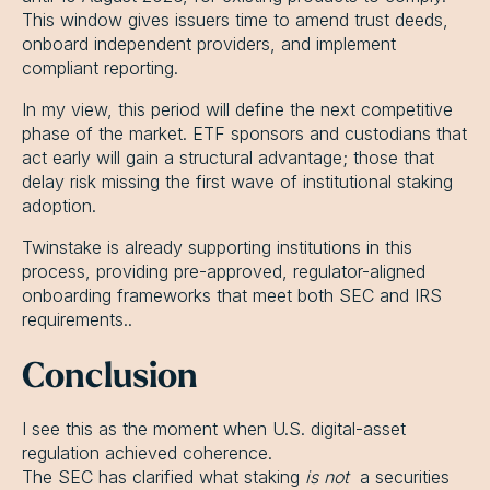
This window gives issuers time to amend trust deeds,
onboard independent providers, and implement
compliant reporting.
In my view, this period will define the next competitive
phase of the market. ETF sponsors and custodians that
act early will gain a structural advantage; those that
delay risk missing the first wave of institutional staking
adoption.
Twinstake is already supporting institutions in this
process, providing pre-approved, regulator-aligned
onboarding frameworks that meet both SEC and IRS
requirements..
Conclusion
I see this as the moment when U.S. digital-asset
regulation achieved coherence.
The SEC has clarified what staking
is not
a securities