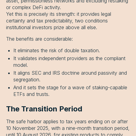
asset, permissionless networks and excluding restaking
or complex DeFi activity.
Yet this is precisely its strength: it provides legal
certainty and tax predictability, two conditions
institutional investors prize above all else.
The benefits are considerable:
It eliminates the risk of double taxation.
It validates independent providers as the compliant
model.
It aligns SEC and IRS doctrine around passivity and
segregation.
And it sets the stage for a wave of staking-capable
ETFs and trusts.
The Transition Period
The safe harbor applies to tax years ending on or after
10 November 2025, with a nine-month transition period,
until 10 August 2026, for existing products to comply.