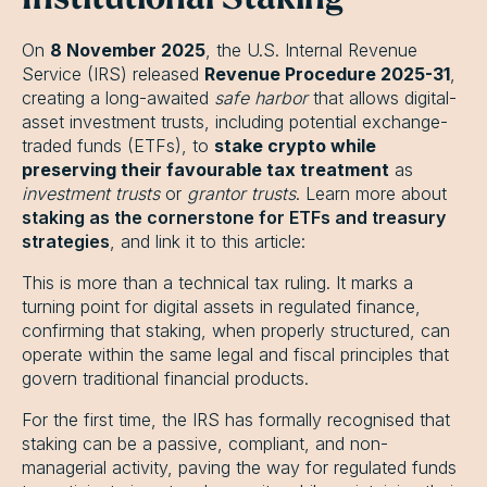
On
8 November 2025
, the U.S. Internal Revenue
Service (IRS) released
Revenue Procedure 2025-31
,
creating a long-awaited
safe harbor
that allows digital-
asset investment trusts, including potential exchange-
traded funds (ETFs), to
stake crypto while
preserving their favourable tax treatment
as
investment trusts
or
grantor trusts
. Learn more about
staking as the cornerstone for ETFs and treasury
strategies
, and link it to this article:
This is more than a technical tax ruling. It marks a
turning point for digital assets in regulated finance,
confirming that staking, when properly structured, can
operate within the same legal and fiscal principles that
govern traditional financial products.
For the first time, the IRS has formally recognised that
staking can be a passive, compliant, and non-
managerial activity, paving the way for regulated funds