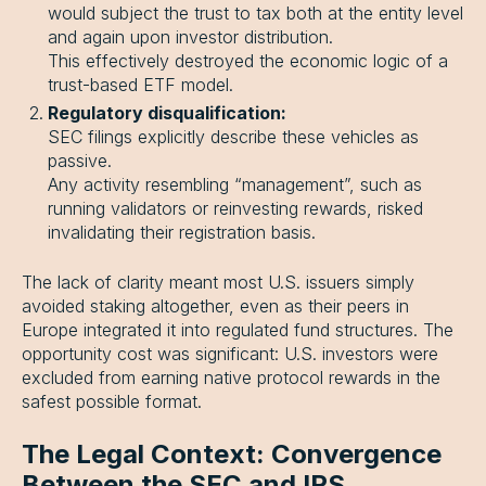
would subject the trust to tax both at the entity level
and again upon investor distribution.
This effectively destroyed the economic logic of a
trust-based ETF model.
Regulatory disqualification:
SEC filings explicitly describe these vehicles as
passive.
Any activity resembling “management”, such as
running validators or reinvesting rewards, risked
invalidating their registration basis.
The lack of clarity meant most U.S. issuers simply
avoided staking altogether, even as their peers in
Europe integrated it into regulated fund structures. The
opportunity cost was significant: U.S. investors were
excluded from earning native protocol rewards in the
safest possible format.
The Legal Context: Convergence
Between the SEC and IRS