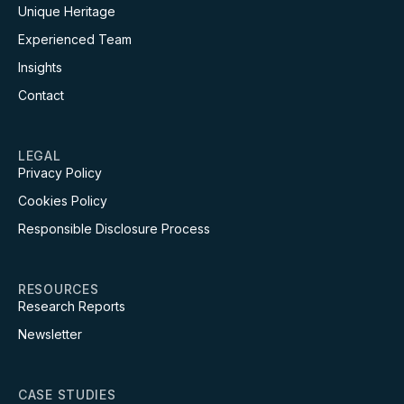
Unique Heritage
Experienced Team
Insights
Contact
LEGAL
Privacy Policy
Cookies Policy
Responsible Disclosure Process
RESOURCES
Research Reports
Newsletter
CASE STUDIES