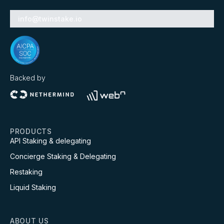
info@twinstake.io
Backed by
PRODUCTS
API Staking & delegating
Concierge Staking & Delegating
Restaking
Liquid Staking
ABOUT US