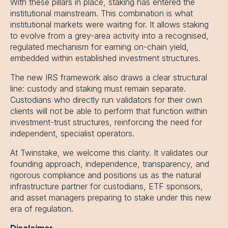
With these pillars in place, staking has entered the
institutional mainstream. This combination is what
institutional markets were waiting for. It allows staking
to evolve from a grey-area activity into a recognised,
regulated mechanism for earning on-chain yield,
embedded within established investment structures.
The new IRS framework also draws a clear structural
line: custody and staking must remain separate.
Custodians who directly run validators for their own
clients will not be able to perform that function within
investment-trust structures, reinforcing the need for
independent, specialist operators.
At Twinstake, we welcome this clarity. It validates our
founding approach, independence, transparency, and
rigorous compliance and positions us as the natural
infrastructure partner for custodians, ETF sponsors,
and asset managers preparing to stake under this new
era of regulation.
Disclaimer