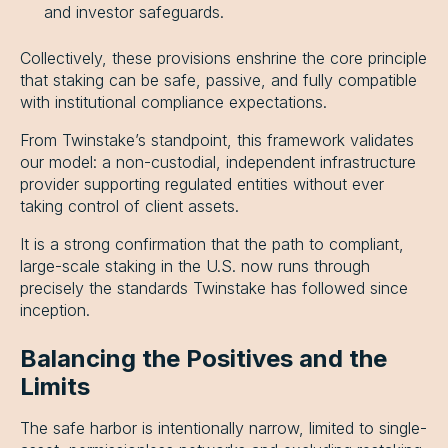
and investor safeguards.
Collectively, these provisions enshrine the core principle
that staking can be safe, passive, and fully compatible
with institutional compliance expectations.
From Twinstake’s standpoint, this framework validates
our model: a non-custodial, independent infrastructure
provider supporting regulated entities without ever
taking control of client assets.
It is a strong confirmation that the path to compliant,
large-scale staking in the U.S. now runs through
precisely the standards Twinstake has followed since
inception.
Balancing the Positives and the
Limits
The safe harbor is intentionally narrow, limited to single-