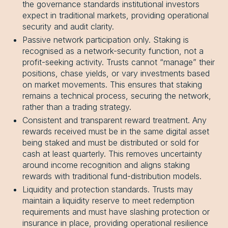
the governance standards institutional investors
expect in traditional markets, providing operational
security and audit clarity.
Passive network participation only. Staking is
recognised as a network-security function, not a
profit-seeking activity. Trusts cannot “manage” their
positions, chase yields, or vary investments based
on market movements. This ensures that staking
remains a technical process, securing the network,
rather than a trading strategy.
Consistent and transparent reward treatment. Any
rewards received must be in the same digital asset
being staked and must be distributed or sold for
cash at least quarterly. This removes uncertainty
around income recognition and aligns staking
rewards with traditional fund-distribution models.
Liquidity and protection standards. Trusts may
maintain a liquidity reserve to meet redemption
requirements and must have slashing protection or
insurance in place, providing operational resilience