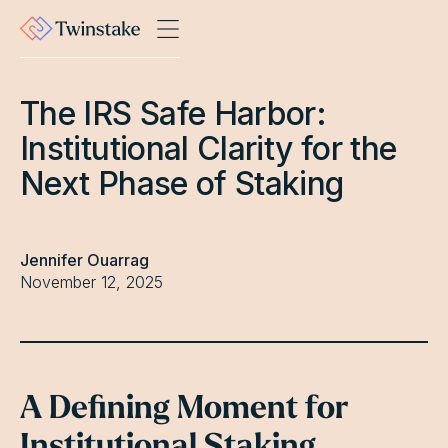
The IRS Safe Harbor:
Institutional Clarity for the
Next Phase of Staking
Jennifer Ouarrag
November 12, 2025
A Defining Moment for
Institutional Staking