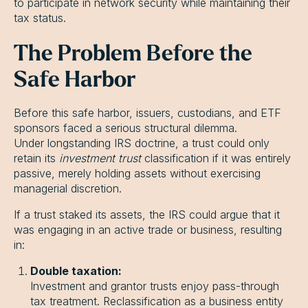
to participate in network security while maintaining their
tax status.
The Problem Before the
Safe Harbor
Before this safe harbor, issuers, custodians, and ETF
sponsors faced a serious structural dilemma.
Under longstanding IRS doctrine, a trust could only
retain its
investment trust
classification if it was entirely
passive, merely holding assets without exercising
managerial discretion.
If a trust staked its assets, the IRS could argue that it
was engaging in an active trade or business, resulting
in:
Double taxation:
Investment and grantor trusts enjoy pass-through
tax treatment. Reclassification as a business entity