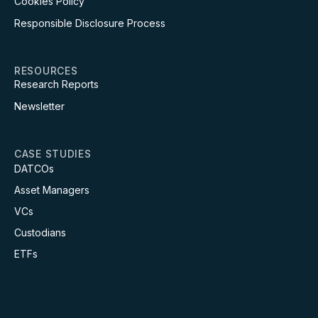
Cookies Policy
Responsible Disclosure Process
RESOURCES
Research Reports
Newsletter
CASE STUDIES
DATCOs
Asset Managers
VCs
Custodians
ETFs