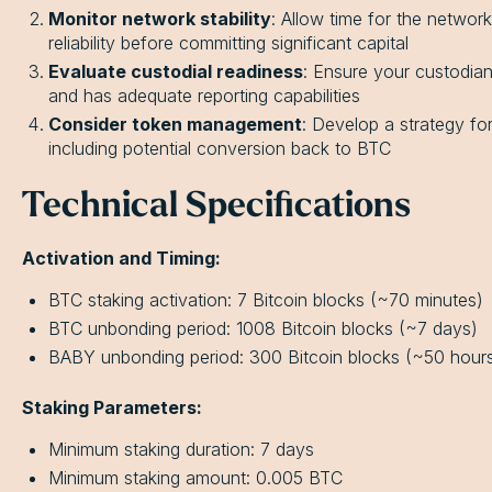
Monitor network stability
: Allow time for the networ
reliability before committing significant capital
Evaluate custodial readiness
: Ensure your custodian
and has adequate reporting capabilities
Consider token management
: Develop a strategy f
including potential conversion back to BTC
Technical Specifications
Activation and Timing:
BTC staking activation: 7 Bitcoin blocks (~70 minutes)
BTC unbonding period: 1008 Bitcoin blocks (~7 days)
BABY unbonding period: 300 Bitcoin blocks (~50 hour
Staking Parameters:
Minimum staking duration: 7 days
Minimum staking amount: 0.005 BTC