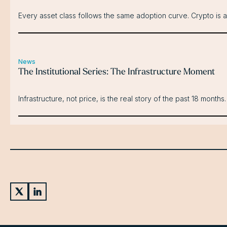
Every asset class follows the same adoption curve. Crypto is a
News
The Institutional Series: The Infrastructure Moment
Infrastructure, not price, is the real story of the past 18 months.