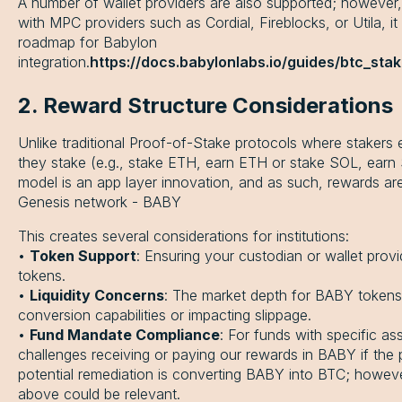
A number of wallet providers are also supported; however, f
with MPC providers such as Cordial, Fireblocks, or Utila, it
roadmap for Babylon
integration.
https://docs.babylonlabs.io/guides/btc_sta
2. Reward Structure Considerations
Unlike traditional Proof-of-Stake protocols where stakers
they stake (e.g., stake ETH, earn ETH or stake SOL, earn
model is an app layer innovation, and as such, rewards are
Genesis network - BABY
This creates several considerations for institutions:
•
Token Support
: Ensuring your custodian or wallet pro
tokens.
•
Liquidity Concerns
: The market depth for BABY tokens ma
conversion capabilities or impacting slippage.
•
Fund Mandate Compliance
: For funds with specific as
challenges receiving or paying our rewards in BABY if the p
potential remediation is converting BABY into BTC; however
above could be relevant.