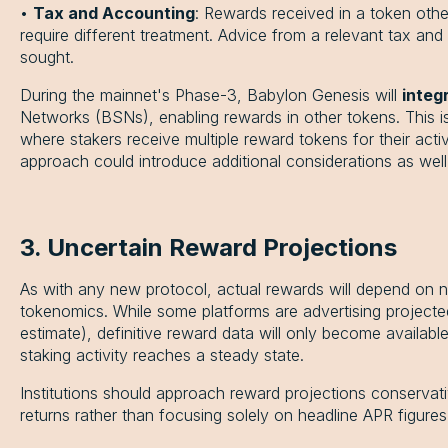
•
Tax and Accounting
: Rewards received in a token oth
require different treatment. Advice from a relevant tax an
sought.
During the mainnet's Phase-3, Babylon Genesis will
integ
Networks (BSNs), enabling rewards in other tokens. This is
where stakers receive multiple reward tokens for their activ
approach could introduce additional considerations as well
3. Uncertain Reward Projections
As with any new protocol, actual rewards will depend on n
tokenomics. While some platforms are advertising project
estimate), definitive reward data will only become availab
staking activity reaches a steady state.
Institutions should approach reward projections conservati
returns rather than focusing solely on headline APR figures