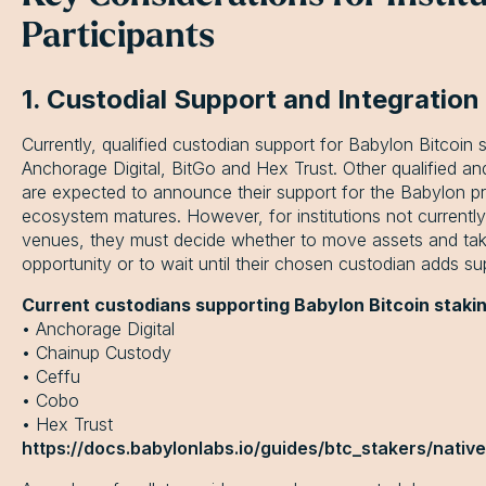
Participants
1. Custodial Support and Integration
Currently, qualified custodian support for Babylon Bitcoin s
Anchorage Digital, BitGo and Hex Trust. Other qualified and
are expected to announce their support for the Babylon pr
ecosystem matures. However, for institutions not currently 
venues, they must decide whether to move assets and tak
opportunity or to wait until their chosen custodian adds su
Current custodians supporting Babylon Bitcoin stakin
• Anchorage Digital
• Chainup Custody
• Ceffu
• Cobo
• Hex Trust
https://docs.babylonlabs.io/guides/btc_stakers/nativ