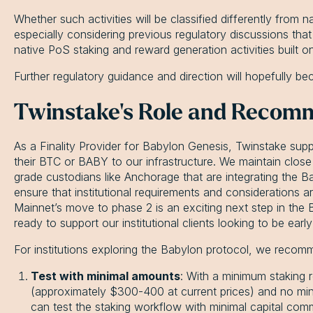
Whether such activities will be classified differently from n
especially considering previous regulatory discussions tha
native PoS staking and reward generation activities built o
Further regulatory guidance and direction will hopefully b
Twinstake's Role and Recom
As a Finality Provider for Babylon Genesis, Twinstake suppo
their BTC or BABY to our infrastructure. We maintain close r
grade custodians like Anchorage that are integrating the B
ensure that institutional requirements and considerations a
Mainnet’s move to phase 2 is an exciting next step in the
ready to support our institutional clients looking to be ea
For institutions exploring the Babylon protocol, we rec
Test with minimal amounts
: With a minimum staking 
(approximately $300-400 at current prices) and no min
can test the staking workflow with minimal capital com