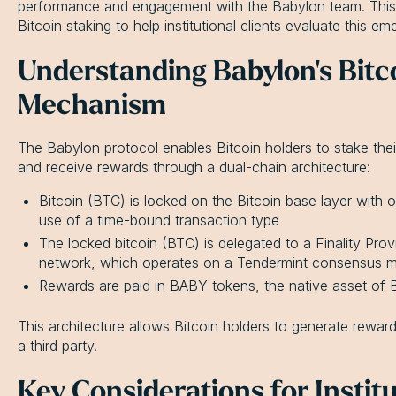
performance and engagement with the Babylon team. This 
Bitcoin staking to help institutional clients evaluate this em
Understanding Babylon's Bitc
Mechanism
The Babylon protocol enables Bitcoin holders to stake the
and receive rewards through a dual-chain architecture:
Bitcoin (BTC) is locked on the Bitcoin base layer with
use of a time-bound transaction type
The locked bitcoin (BTC) is delegated to a Finality Pro
network, which operates on a Tendermint consensus 
Rewards are paid in BABY tokens, the native asset of
This architecture allows Bitcoin holders to generate reward
a third party.
Key Considerations for Institu