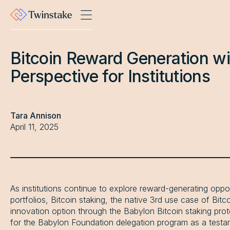
Bitcoin Reward Generation wi
Perspective for Institutions
Tara Annison
April 11, 2025
As institutions continue to explore reward-generating opportu
portfolios, Bitcoin staking, the native 3rd use case of Bit
innovation option through the Babylon Bitcoin staking pro
for the Babylon Foundation delegation program as a testame