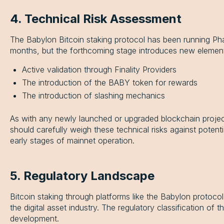
4. Technical Risk Assessment
The Babylon Bitcoin staking protocol has been running Pha
months, but the forthcoming stage introduces new elemen
Active validation through Finality Providers
The introduction of the BABY token for rewards
The introduction of slashing mechanics
As with any newly launched or upgraded blockchain project, 
should carefully weigh these technical risks against potenti
early stages of mainnet operation.
5. Regulatory Landscape
Bitcoin staking through platforms like the Babylon protoc
the digital asset industry. The regulatory classification of t
development.