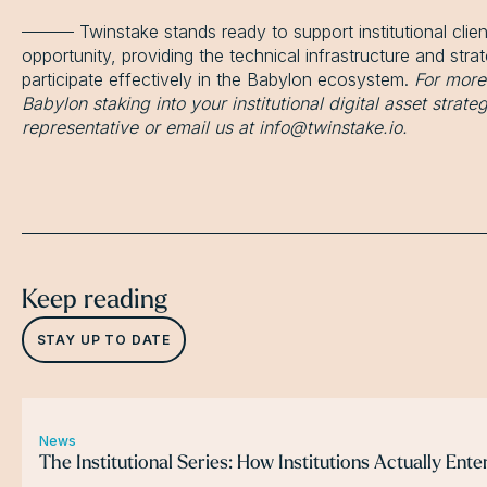
——— Twinstake stands ready to support institutional client
opportunity, providing the technical infrastructure and str
participate effectively in the Babylon ecosystem.
For more
Babylon staking into your institutional digital asset strat
representative or email us at info@twinstake.io.
Keep reading
STAY UP TO DATE
News
The Institutional Series: How Institutions Actually Ent