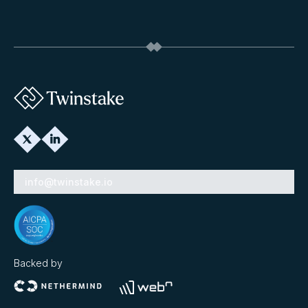
info@twinstake.io
Backed by