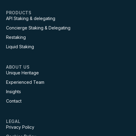
PRODUCTS
API Staking & delegating
Concierge Staking & Delegating
Restaking
Liquid Staking
ABOUT US
Unique Heritage
Experienced Team
Insights
Contact
LEGAL
Privacy Policy