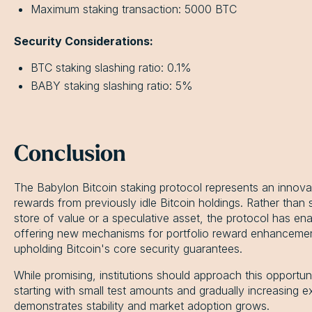
Maximum staking transaction: 5000 BTC
Security Considerations:
BTC staking slashing ratio: 0.1%
BABY staking slashing ratio: 5%
Conclusion
The Babylon Bitcoin staking protocol represents an innova
rewards from previously idle Bitcoin holdings. Rather than 
store of value or a speculative asset, the protocol has ena
offering new mechanisms for portfolio reward enhancement 
upholding Bitcoin's core security guarantees.
While promising, institutions should approach this opportun
starting with small test amounts and gradually increasing 
demonstrates stability and market adoption grows.