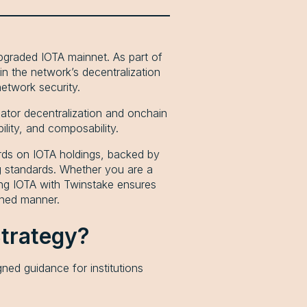
pgraded IOTA mainnet. As part of
in the network’s decentralization
etwork security.
dator decentralization and onchain
ility, and composability.
ards on IOTA holdings, backed by
ing standards. Whether you are a
king IOTA with Twinstake ensures
igned manner.
Strategy?
ed guidance for institutions