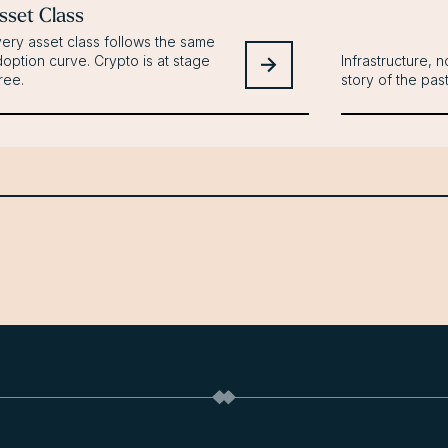
sset Class
ery asset class follows the same
option curve. Crypto is at stage
Infrastructure, no
ree.
story of the pas