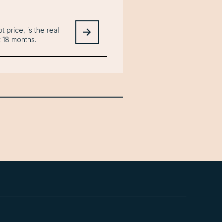
t price, is the real
t 18 months.