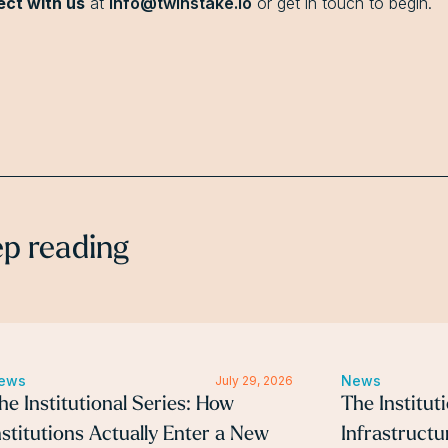
ct with us
at
info@twinstake.io
or get in touch to begin.
p reading
ews
News
July 29, 2026
he Institutional Series: How
The Institut
nstitutions Actually Enter a New
Infrastruct