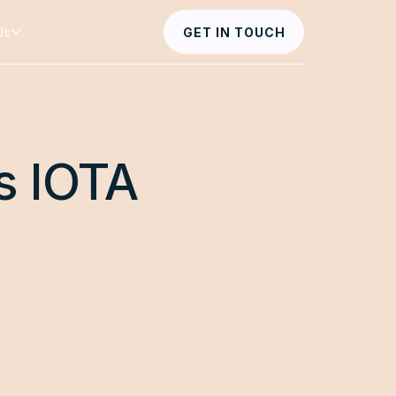
Us
GET IN TOUCH
s IOTA