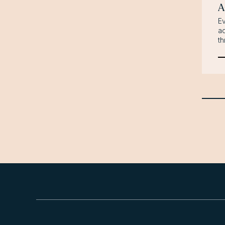
A
Ev
ad
th