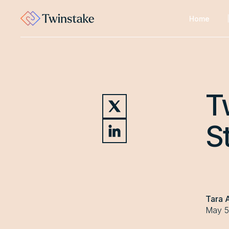
Home
T
S
Tara 
May 5