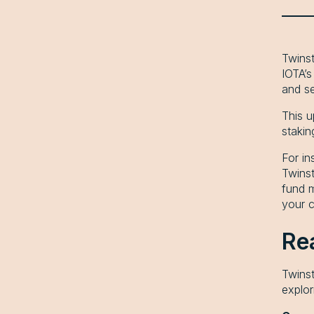
Twinst
IOTA’
and s
This u
stakin
For in
Twinst
fund m
your c
Re
Twinst
explor