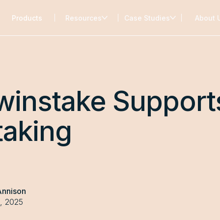
Products
Resources
Case Studies
About 
winstake Support
taking
Annison
, 2025