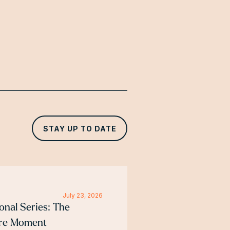
STAY UP TO DATE
July 23, 2026
ional Series: The
ure Moment