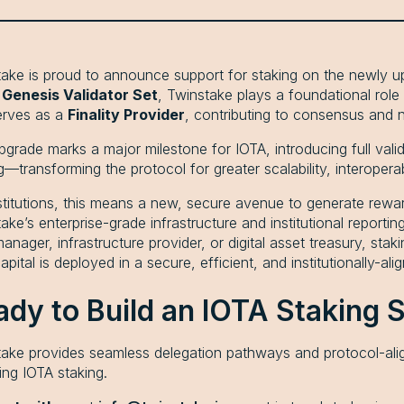
ake is proud to announce support for staking on the newly u
s
Genesis Validator Set
, Twinstake plays a foundational role 
erves as a
Finality Provider
, contributing to consensus and n
pgrade marks a major milestone for IOTA, introducing full vali
g—transforming the protocol for greater scalability, interoperab
stitutions, this means a new, secure avenue to generate rew
ake’s enterprise-grade infrastructure and institutional report
anager, infrastructure provider, or digital asset treasury, sta
apital is deployed in a secure, efficient, and institutionally-al
ady to Build an IOTA Staking 
ake provides seamless delegation pathways and protocol-align
ing IOTA staking.