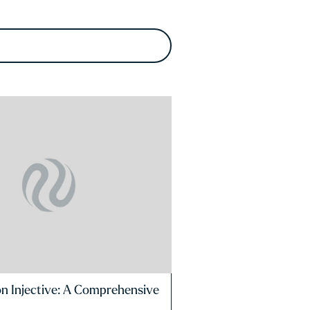
on Injective: A Comprehensive