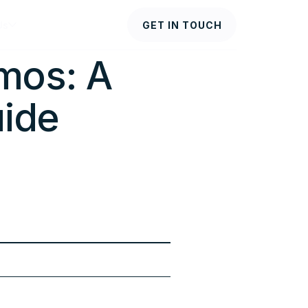
Us
GET IN TOUCH
mos: A
ide