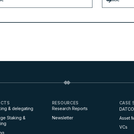
UCTS
RESOURCES
CASE 
king & delegating
Research Reports
DATCO
ge Staking &
Newsletter
Asset 
ing
VCs
ng