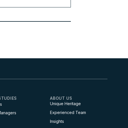
STUDIES
ABOUT US
Unique Heritage
s
Experienced Team
Managers
Insights