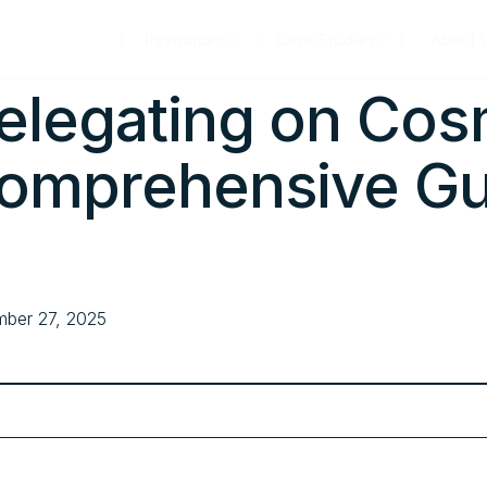
Products
Resources
Case Studies
About 
elegating on Cos
omprehensive Gu
ber 27, 2025