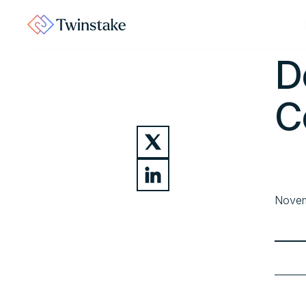
Home
D
C
Novem