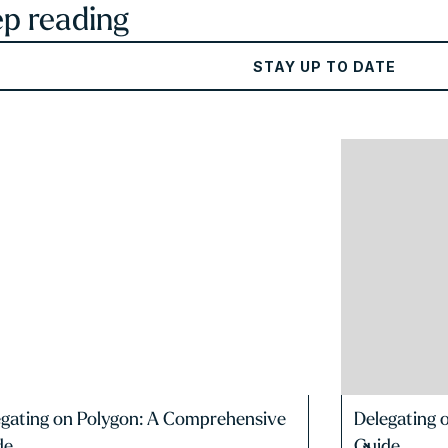
p reading
STAY UP TO DATE
egating on Polygon: A Comprehensive
Delegating 
de
Guide