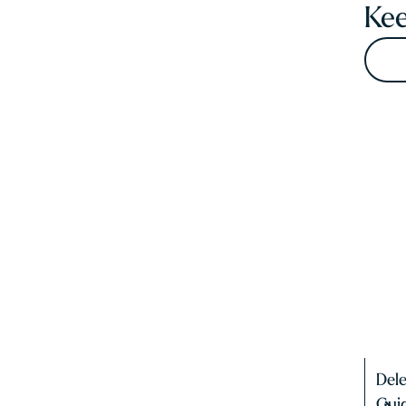
Kee
Del
Gui