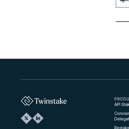
PROD
API Sta
Concier
Delegat
Restaki