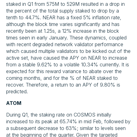
staked in Q1 from 575M to 529M resulted in a drop in
the percent of the total supply staked to drop by a
tenth to 44.7%. NEAR has a fixed 5% inflation rate,
although the block time varies significantly and has
recently been at 1.25s, a 12% increase in the block
times seen in early January. These dynamics, coupled
with recent degraded network validator performance
which caused multiple validators to be kicked out of the
active set, have caused the APY on NEAR to increase
from a stable 9.62% to a volatile 10.34% currently. It is
expected for this reward variance to abate over the
coming months, and for the % of NEAR staked to
recover. Therefore, a return to an APY of 9.80% is
predicted.
ATOM
During Q1, the staking rate on COSMOS initially
increased to its peak at 65.74% in mid Feb, followed by
a subsequent decrease to 63%; similar to levels seen
at the beginning of the quarter. Given the targeted