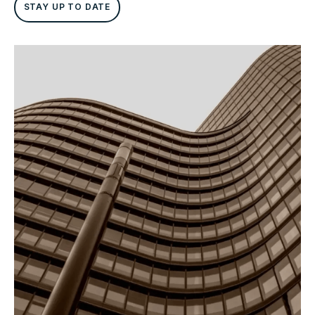
STAY UP TO DATE