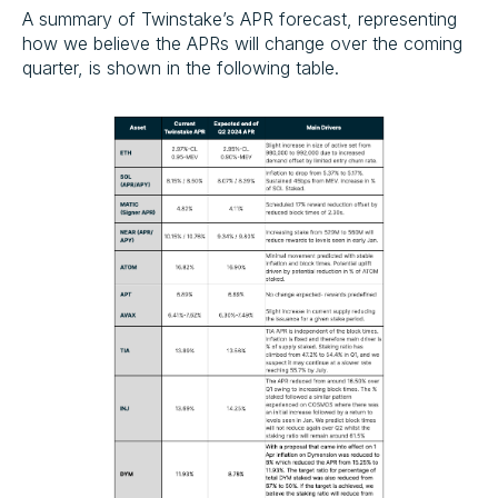
A summary of Twinstake’s APR forecast, representing
how we believe the APRs will change over the coming
quarter, is shown in the following table.