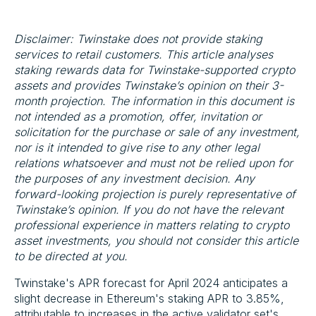
Disclaimer: Twinstake does not provide staking
services to retail customers. This article analyses
staking rewards data for Twinstake-supported crypto
assets and provides Twinstake’s opinion on their 3-
month projection. The information in this document is
not intended as a promotion, offer, invitation or
solicitation for the purchase or sale of any investment,
nor is it intended to give rise to any other legal
relations whatsoever and must not be relied upon for
the purposes of any investment decision. Any
forward-looking projection is purely representative of
Twinstake’s opinion. If you do not have the relevant
professional experience in matters relating to crypto
asset investments, you should not consider this article
to be directed at you.
Twinstake's APR forecast for April 2024 anticipates a
slight decrease in Ethereum's staking APR to 3.85%,
attributable to increases in the active validator set's