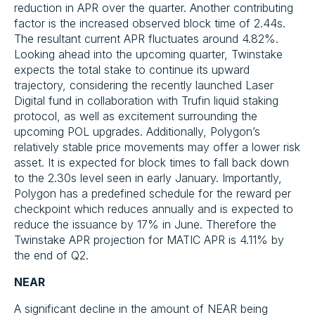
reduction in APR over the quarter. Another contributing
factor is the increased observed block time of 2.44s.
The resultant current APR fluctuates around 4.82%.
Looking ahead into the upcoming quarter, Twinstake
expects the total stake to continue its upward
trajectory, considering the recently launched Laser
Digital fund in collaboration with Trufin liquid staking
protocol, as well as excitement surrounding the
upcoming POL upgrades. Additionally, Polygon’s
relatively stable price movements may offer a lower risk
asset. It is expected for block times to fall back down
to the 2.30s level seen in early January. Importantly,
Polygon has a predefined schedule for the reward per
checkpoint which reduces annually and is expected to
reduce the issuance by 17% in June. Therefore the
Twinstake APR projection for MATIC APR is 4.11% by
the end of Q2.
NEAR
A significant decline in the amount of NEAR being