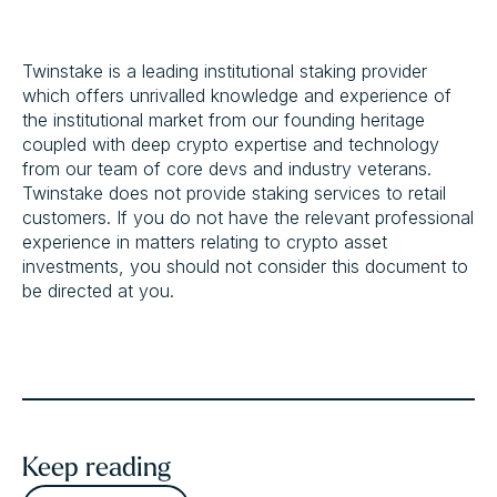
Twinstake is a leading institutional staking provider
which offers unrivalled knowledge and experience of
the institutional market from our founding heritage
coupled with deep crypto expertise and technology
from our team of core devs and industry veterans.
Twinstake does not provide staking services to retail
customers. If you do not have the relevant professional
experience in matters relating to crypto asset
investments, you should not consider this document to
be directed at you.
Keep reading