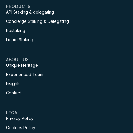
PRODUCTS
API Staking & delegating
Concierge Staking & Delegating
Restaking
Liquid Staking
ABOUT US
Unique Heritage
Experienced Team
Insights
Contact
LEGAL
Privacy Policy
Cookies Policy