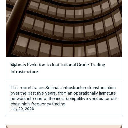
Solana’s Evolution to Institutional Grade Trading
Infrastructure
This report traces Solana's infrastructure transformation
over the past five years, from an operationally immature
network into one of the most competitive venues for on-
chain high-frequency trading.
July 20, 2026