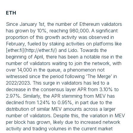
ETH
Since January 1st, the number of Ethereum validators
has grown by 10%, reaching 980,000. A significant
proportion of this growth activity was observed in
February, fueled by staking activities on platforms like
[ether.fi](http://ether.fi/) and Lido. Towards the
beginning of April, there has been a notable rise in the
number of validators waiting to join the network, with
over 14,000 in the queue, a phenomenon not
witnessed since the period following ‘The Merge’ in
2022/2023. This surge in validators has led to a
decrease in the consensus layer APR from 3.10% to
2.97%. Similarly, the APR stemming from MEV has
declined from 1.24% to 0.95%, in part due to the
distribution of similar MEV amounts across a larger
number of validators. Despite this, the variation in MEV
per block has grown, likely due to increased network
activity and trading volumes in the current market