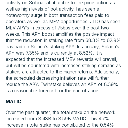
activity on Solana, attributable to the price action as
well as high levels of bot activity, has seen a
noteworthy surge in both transaction fees paid to
operators as well as MEV opportunities. JITO has seen
MEV APY’s in excess of 75bps over the past two
weeks. This APY boost amplifies the positive impact
that the reduction in staking rate from 68.3% to 62.9%
has had on Solana’s staking APY. In January, Solana’s
APY was 7.35% and is currently at 8.52%. It is
expected that the increased MEV rewards will prevail,
but will be countered with increased staking demand as
stakers are attracted to the higher returns. Additionally,
the scheduled decreasing inflation rate will further
reduce the APY. Twinstake believes an APY of 8.39%
is a reasonable forecast for the end of June.
MATIC
Over the past quarter, the total stake on the network
increased from 3.43B to 3.59B MATIC. This 4.7%
increase in total stake has contributed to the 0.54%