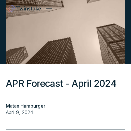
APR Forecast - April 2024
Matan Hamburger
April 9, 2024