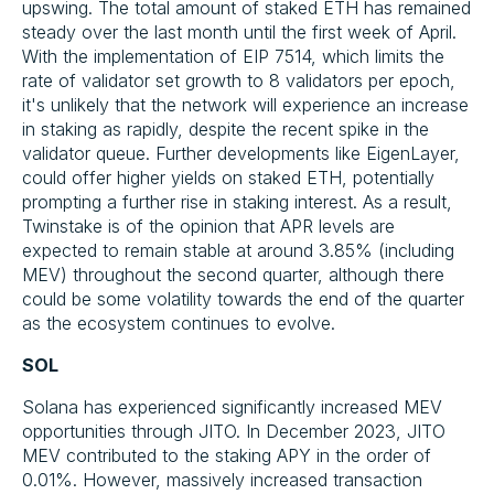
upswing. The total amount of staked ETH has remained
steady over the last month until the first week of April.
With the implementation of EIP 7514, which limits the
rate of validator set growth to 8 validators per epoch,
it's unlikely that the network will experience an increase
in staking as rapidly, despite the recent spike in the
validator queue. Further developments like EigenLayer,
could offer higher yields on staked ETH, potentially
prompting a further rise in staking interest. As a result,
Twinstake is of the opinion that APR levels are
expected to remain stable at around 3.85% (including
MEV) throughout the second quarter, although there
could be some volatility towards the end of the quarter
as the ecosystem continues to evolve.
SOL
Solana has experienced significantly increased MEV
opportunities through JITO. In December 2023, JITO
MEV contributed to the staking APY in the order of
0.01%. However, massively increased transaction