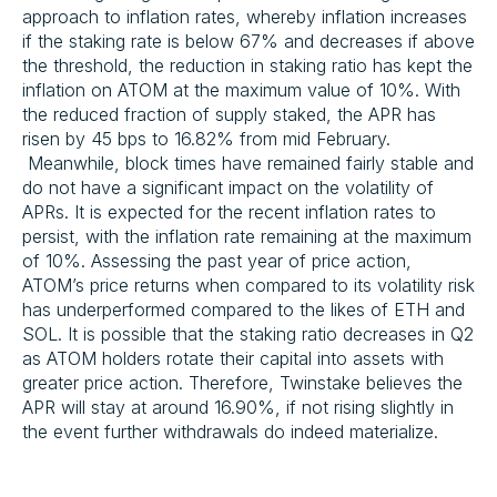
approach to inflation rates, whereby inflation increases
if the staking rate is below 67% and decreases if above
the threshold, the reduction in staking ratio has kept the
inflation on ATOM at the maximum value of 10%. With
the reduced fraction of supply staked, the APR has
risen by 45 bps to 16.82% from mid February.
Meanwhile, block times have remained fairly stable and
do not have a significant impact on the volatility of
APRs. It is expected for the recent inflation rates to
persist, with the inflation rate remaining at the maximum
of 10%. Assessing the past year of price action,
ATOM’s price returns when compared to its volatility risk
has underperformed compared to the likes of ETH and
SOL. It is possible that the staking ratio decreases in Q2
as ATOM holders rotate their capital into assets with
greater price action. Therefore, Twinstake believes the
APR will stay at around 16.90%, if not rising slightly in
the event further withdrawals do indeed materialize.