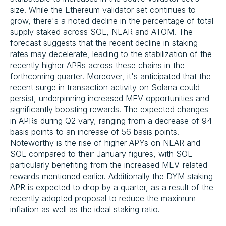
size. While the Ethereum validator set continues to
grow, there's a noted decline in the percentage of total
supply staked across SOL, NEAR and ATOM. The
forecast suggests that the recent decline in staking
rates may decelerate, leading to the stabilization of the
recently higher APRs across these chains in the
forthcoming quarter. Moreover, it's anticipated that the
recent surge in transaction activity on Solana could
persist, underpinning increased MEV opportunities and
significantly boosting rewards. The expected changes
in APRs during Q2 vary, ranging from a decrease of 94
basis points to an increase of 56 basis points.
Noteworthy is the rise of higher APYs on NEAR and
SOL compared to their January figures, with SOL
particularly benefiting from the increased MEV-related
rewards mentioned earlier. Additionally the DYM staking
APR is expected to drop by a quarter, as a result of the
recently adopted proposal to reduce the maximum
inflation as well as the ideal staking ratio.