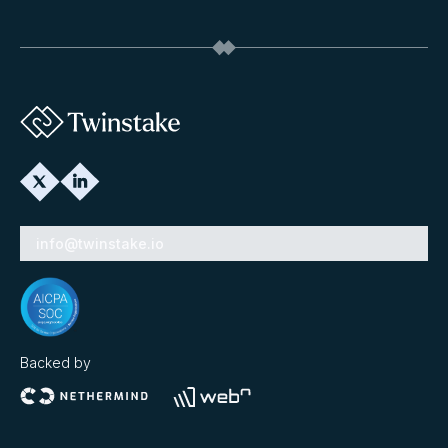
info@twinstake.io
Backed by