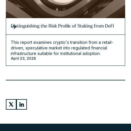
Distinguishing the Risk Profile of Staking from DeFi
This report examines crypto's transition from a retail-
driven, speculative market into regulated financial
infrastructure suitable for institutional adoption.
April 23, 2026