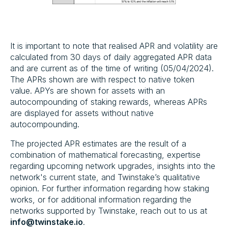
‍It is important to note that realised APR and volatility are
calculated from 30 days of daily aggregated APR data
and are current as of the time of writing (05/04/2024).
The APRs shown are with respect to native token
value. APYs are shown for assets with an
autocompounding of staking rewards, whereas APRs
are displayed for assets without native
autocompounding.
The projected APR estimates are the result of a
combination of mathematical forecasting, expertise
regarding upcoming network upgrades, insights into the
network's current state, and Twinstake’s qualitative
opinion. For further information regarding how staking
works, or for additional information regarding the
networks supported by Twinstake, reach out to us at
info@twinstake.io
.