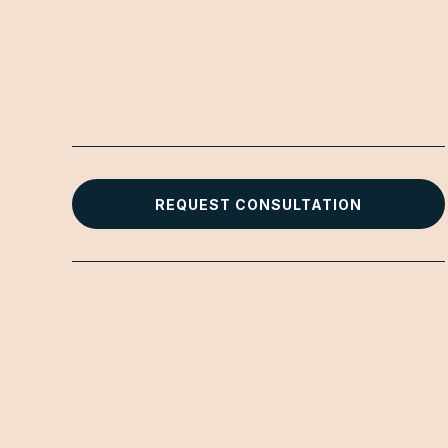
REQUEST CONSULTATION