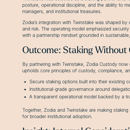
posture, operational discipline, and the ability to m
managers, and institutional treasuries.
Zodia’s integration with Twinstake was shaped by 
and risk. The operating model emphasized security i
with a partnership mindset grounded in sustainable
Outcome: Staking Without
By partnering with Twinstake, Zodia Custody now off
upholds core principles of custody, compliance, and
Secure staking options built into their existing
Institutional-grade governance around delegatio
A transparent operational model backed by a tru
Together, Zodia and Twinstake are making staking 
for broader institutional adoption.