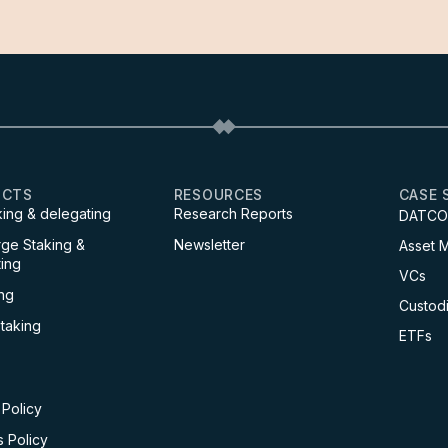
UCTS
RESOURCES
CASE 
king & delegating
Research Reports
DATCO
ge Staking &
Newsletter
Asset 
ing
VCs
ng
Custod
Staking
ETFs
 Policy
 Policy