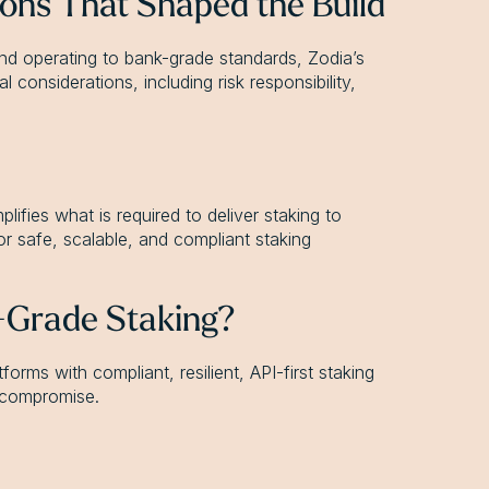
tions That Shaped the Build
and operating to bank-grade standards, Zodia’s
considerations, including risk responsibility,
ifies what is required to deliver staking to
for safe, scalable, and compliant staking
l-Grade Staking?
forms with compliant, resilient, API-first staking
t compromise.