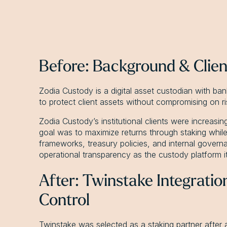
Before: Background & Clie
Zodia Custody is a digital asset custodian with ban
to protect client assets without compromising on ris
Zodia Custody’s institutional clients were increasi
goal was to maximize returns through staking while 
frameworks, treasury policies, and internal governa
operational transparency as the custody platform it
After: Twinstake Integrati
Control
Twinstake was selected as a staking partner afte