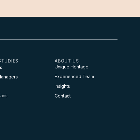
STUDIES
ABOUT US
Unique Heritage
s
Experienced Team
Managers
Insights
ians
Contact