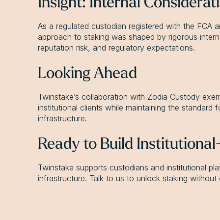
Insight: Internal Considera
As a regulated custodian registered with the FCA 
approach to staking was shaped by rigorous internal 
reputation risk, and regulatory expectations.
Looking Ahead
Twinstake’s collaboration with Zodia Custody exempl
institutional clients while maintaining the standard 
infrastructure.
Ready to Build Institutiona
Twinstake supports custodians and institutional plat
infrastructure. Talk to us to unlock staking withou