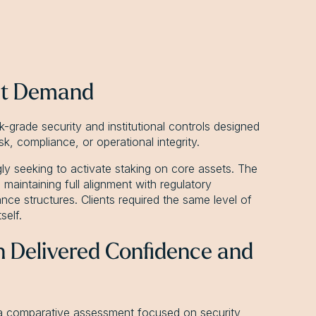
nt Demand
k-grade security and institutional controls designed
k, compliance, or operational integrity.
ngly seeking to activate staking on core assets. The
maintaining full alignment with regulatory
nce structures. Clients required the same level of
self.
on Delivered Confidence and
r a comparative assessment focused on security