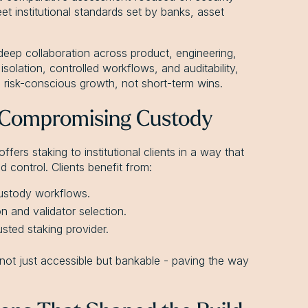
eet institutional standards set by banks, asset
deep collaboration across product, engineering,
solation, controlled workflows, and auditability,
, risk-conscious growth, not short-term wins.
 Compromising Custody
ers staking to institutional clients in a way that
 control. Clients benefit from:
 custody workflows.
n and validator selection.
sted staking provider.
not just accessible but bankable - paving the way