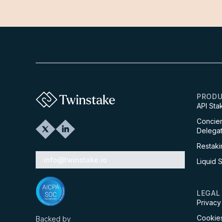
PROD
API Sta
Concier
Delegat
Restaki
info@twinstake.io
Liquid 
LEGAL
Privacy
Cookies
Backed by