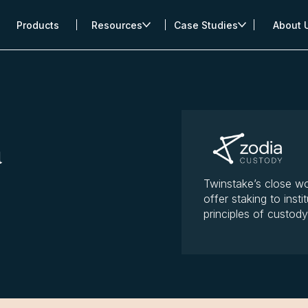
Products
Resources
Case Studies
About 
a
Twinstake’s close wo
offer staking to insti
principles of custod