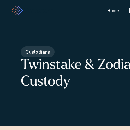
Home
Custodians
Twinstake & Zodi
Custody