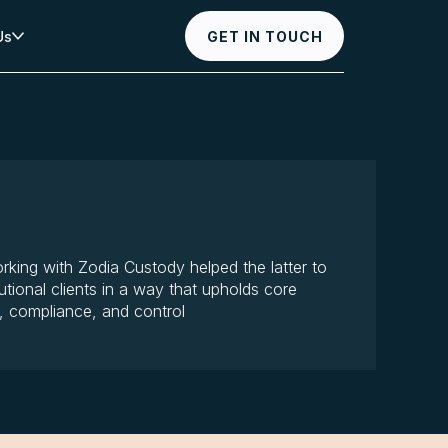
Us
GET IN TOUCH
rking with Zodia Custody helped the latter to
tutional clients in a way that upholds core
y, compliance, and control